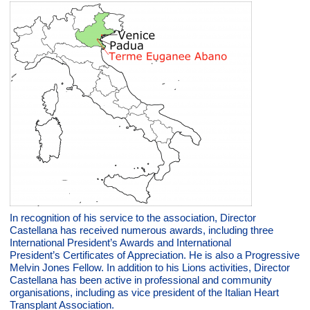
In recognition of his service to the association, Director
Castellana has received numerous awards, including three
International President’s Awards and International
President’s Certificates of Appreciation. He is also a Progressive
Melvin Jones Fellow. In addition to his Lions activities, Director
Castellana has been active in professional and community
organisations, including as vice president of the Italian Heart
Transplant Association.