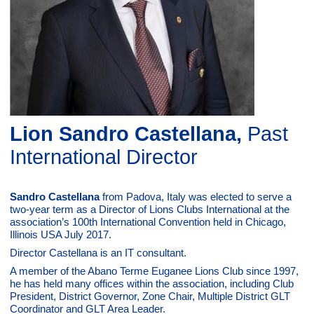
Lion Sandro Castellana,
Past
International Director
Sandro Castellana
from Padova, Italy was elected to serve a
two-year term as a Director of Lions Clubs International at the
association’s 100th International Convention held in Chicago,
Illinois USA July 2017.
Director Castellana is an IT consultant.
A member of the Abano Terme Euganee Lions Club since 1997,
he has held many offices within the association, including Club
President, District Governor, Zone Chair, Multiple District GLT
Coordinator and GLT Area Leader.