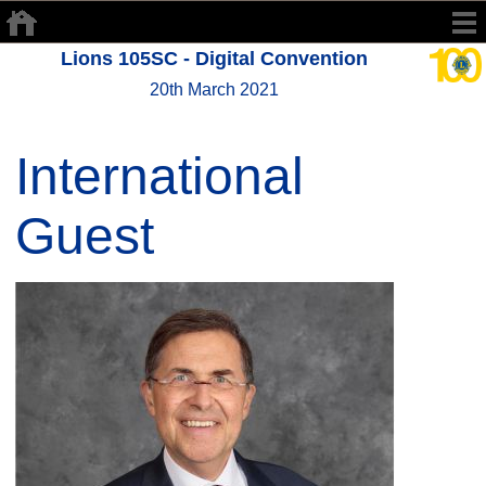
Lions 105SC - Digital Convention
20th March 2021
International
Guest