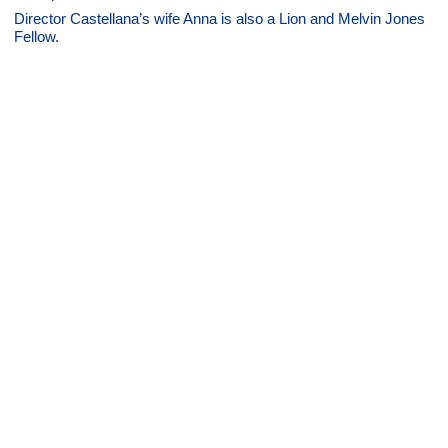
Director Castellana’s wife Anna is also a Lion and Melvin Jones
Fellow.