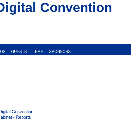
Digital Convention
EOS
GUESTS
TEAM
SPONSORS
Digital Convention
abinet - Reports