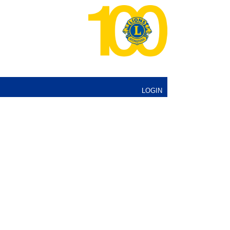
LOGIN