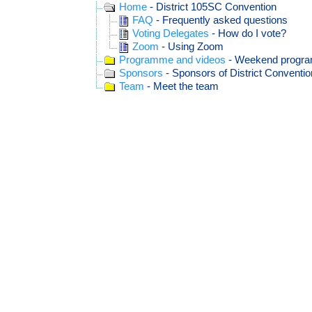
Home
- District 105SC Convention
FAQ
- Frequently asked questions
Voting Delegates
- How do I vote?
Zoom
- Using Zoom
Programme and videos
- Weekend progr
Sponsors
- Sponsors of District Conventio
Team
- Meet the team