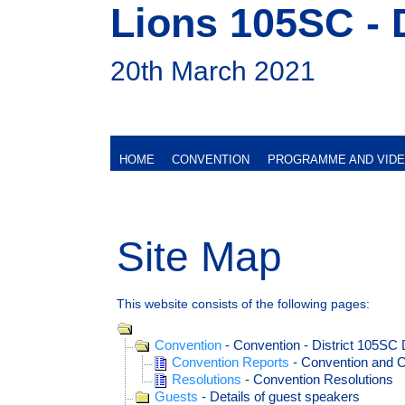
Lions 105SC - 
20th March 2021
HOME
CONVENTION
PROGRAMME AND VID
Site Map
This website consists of the following pages:
Convention
- Convention - District 105SC 
Convention Reports
- Convention and C
Resolutions
- Convention Resolutions
Guests
- Details of guest speakers