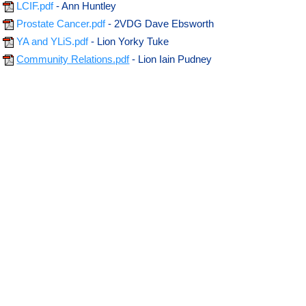
LCIF.pdf
- Ann Huntley
Prostate Cancer.pdf
- 2VDG Dave Ebsworth
YA and YLiS.pdf
- Lion Yorky Tuke
Community Relations.pdf
- Lion Iain Pudney