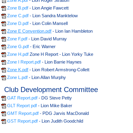
Zone A.pdf
- Lion Roger Stratton
Zone B.pdf
- Lion Angie Fawcett
Zone C.pdf
- Lion Sandra Manktelow
Zone D.pdf
- Lion Colin Mansell
Zone E Convention.pdf
- Lion Ian Hambleton
Zone F.pdf
- Lion David Murray
Zone G.pdf
- Eric Warner
Zone H.pdf
Zone H Report - Lion Yorky Tuke
Zone I Report.pdf
- Lion Barrie Haynes
Zone K.pdf
- Lion Robert Armstrong-Collett
Zone L.pdf
- Lion Allan Murphy
Club Development Committee
GAT Report.pdf
- DG Steve Petty
GLT Report pdf
- Lion Mike Baker
GMT Report.pdf
- PDG Jarvis MacDonald
GST Report.pdf
- Lion Judith Goodchild