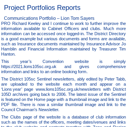
Project Portfolios Reports
Communications Portfolio – Lion Tom Sayers
PRO Richard Keeley and I continue to work to further improve the
information available to Cabinet Officers and clubs. Much more
information can be accessed once logged-in. The District Directory
is a good example but various documents and forms are available,
such as Insurance documents maintained by Insurance Advisor Jo
Hamblin and Financial Information maintained by Treasurer Tim
Hanton.
This year’s Convention website is simply
https://2021.lions105sc.org.uk and gives comprehensive
information and links to an online booking form.
The District 105sc Sentinel newsletters, ably edited by Peter Tabb,
are uploaded to the website each month and appear on a
‘Lions year’ page www.lions105sc.org.uk/newsletters with District
105D archives going back to 2006. The latest issue of the Sentinel
is featured on the Home page with a thumbnail image and link to the
PDF file. There is now a similar thumbnail image and link to the
Council Chairman’s Newsletter.
The Clubs page of the website is a database of club information
such as the names of the officers, meeting dates/venues and links