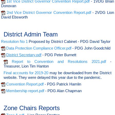
1st Vice District Governor Convention Report.pdf
- 1VDG Brian
Donovan
2nd Vice District Governor Convention Report.pdf
- 2VDG Lion
David Ebsworth
District Admin Team
Resolution No 1
Proposed by District Cabinet - PDG David Taylor
Data Protection Compliance Officer.pdf
- PDG John Goodchild
District Secretary.pdf
- PDG Peter Burnett
Report to Convention and Resolutions 2021.pdf
-
Treasurer, Lion Tim Hanton
Final accounts for 2019-20
may be downloaded from the District
website. They were delayed this year due to the pandemic.
Convention Report.pdf
- PDG Patrick Hamlin
Membership report.pdf
- PDG Alan Chapman
Zone Chairs Reports