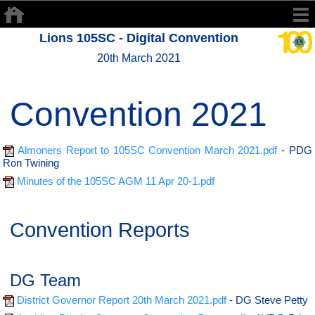
Lions 105SC - Digital Convention
20th March 2021
Convention 2021
Almoners Report to 105SC Convention March 2021.pdf
- PDG
Ron Twining
Minutes of the 105SC AGM 11 Apr 20-1.pdf
Convention Reports
DG Team
District Governor Report 20th March 2021.pdf
- DG Steve Petty