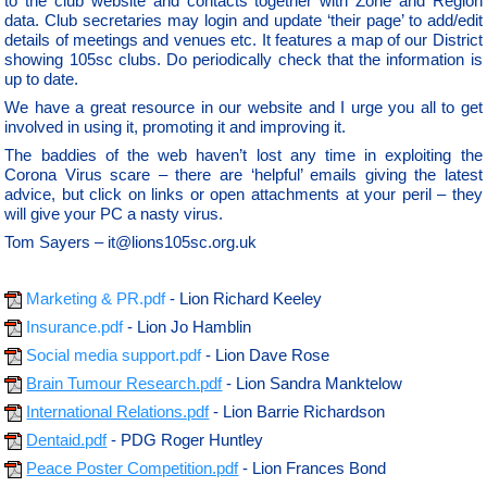
to the club website and contacts together with Zone and Region
data. Club secretaries may login and update ‘their page’ to add/edit
details of meetings and venues etc. It features a map of our District
showing 105sc clubs. Do periodically check that the information is
up to date.
We have a great resource in our website and I urge you all to get
involved in using it, promoting it and improving it.
The baddies of the web haven’t lost any time in exploiting the
Corona Virus scare – there are ‘helpful’ emails giving the latest
advice, but click on links or open attachments at your peril – they
will give your PC a nasty virus.
Tom Sayers – it@lions105sc.org.uk
Marketing & PR.pdf
- Lion Richard Keeley
Insurance.pdf
- Lion Jo Hamblin
Social media support.pdf
- Lion Dave Rose
Brain Tumour Research.pdf
- Lion Sandra Manktelow
International Relations.pdf
- Lion Barrie Richardson
Dentaid.pdf
- PDG Roger Huntley
Peace Poster Competition.pdf
- Lion Frances Bond